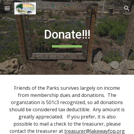
Skip to main content
Skip to navigation
Donate!!!
Friends of the Parks
survives largely on income
from membership dues and donations. The
organization is 501c3 recognized, so all donations
should be considered tax deductible. Any amount is
greatly appreciated. If you prefer, it is also
possible to mail a check to the treasurer, please
contact the treasurer at
treasurer@lakewayfop.org