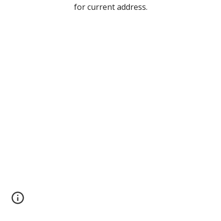
for current address
.