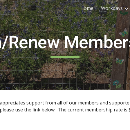
Home
Workdays
ip to main content
Skip to navigat
n/Renew Member
y appreciates support from all of our members and suppor
lease use the link below. The current membership rate is