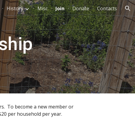
History
Misc
Join
Donate
Contacts
ion
ship
ters. To become a new member or
 $20 per household per year.