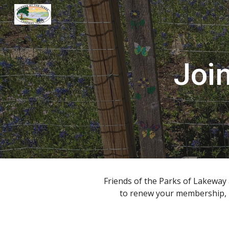
Sk
Joi
Friends of the Parks of Lakewa
to renew your membership, p