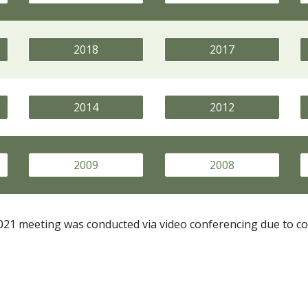
2018
2017
2014
2012
2009
2008
21 meeting was conducted via video conferencing due to co