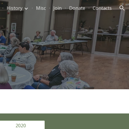
History
Misc
Join
Donate
Contacts
ion
2020