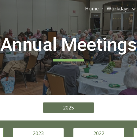
Home
Workdays
ip to main content
Skip to navigat
Annual Meetings
2025
2023
2022