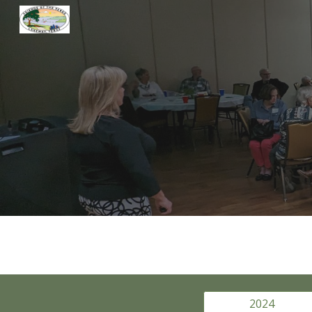
Sk
2024