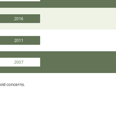
2016
2011
2007
vid concerns.