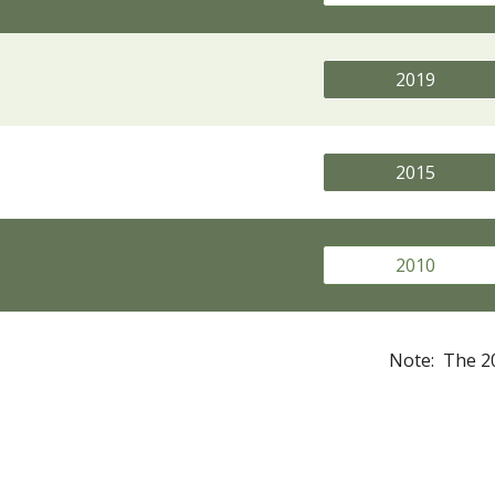
2019
2015
2010
Note: The 20