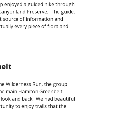
up enjoyed a guided hike through
 Canyonland Preserve. The guide,
nt source of information and
tually every piece of flora and
elt
 the Wilderness Run,
the group
the main Hamiton Greenbelt
rlook and back. We had beautiful
unity to enjoy trails that the