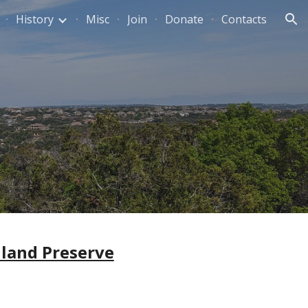
History
Misc
Join
Donate
Contacts
ion
land Preserve