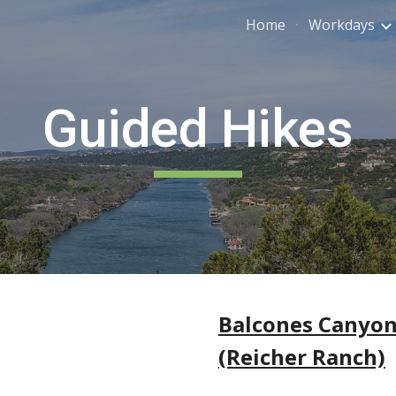
Home
Workdays
ip to main content
Skip to navigat
Guided Hikes
Balcones Canyon
(Reicher Ranch)