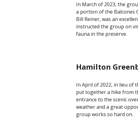
In March of 2023, the gro
a portion of the Balcones
Bill Reiner, was an excelle
instructed the group on vir
fauna in the preserve.
Hamilton Greenb
In
April of 2022
, in lieu of
put together a hike from 
entrance to the scenic ove
weather and a great opport
group works so hard on.