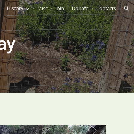
History
Misc
Join
Donate
Contacts
ion
ay