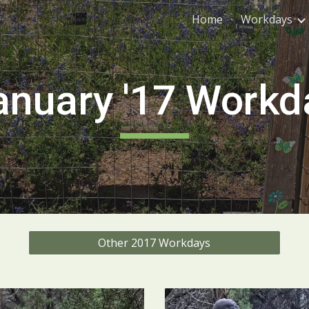
Home
Workdays
ip to main content
Skip to navigat
anuary '1
7
Workd
Other 2017 Workdays