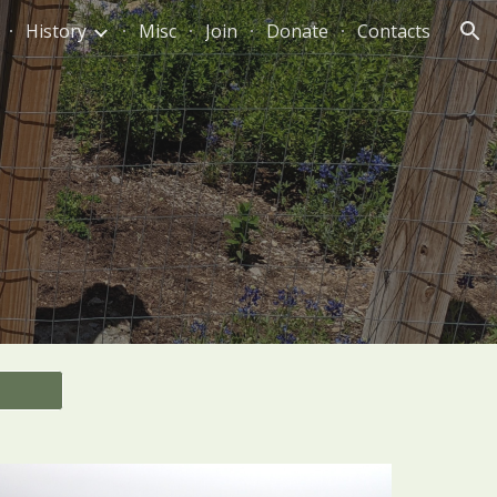
History
Misc
Join
Donate
Contacts
ion