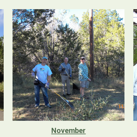
November