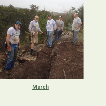
March