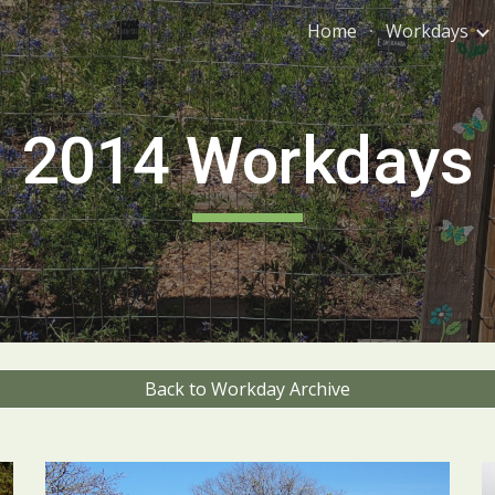
Home
Workdays
ip to main content
Skip to navigat
201
4
Workdays
Back to Workday Archive