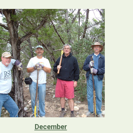
December