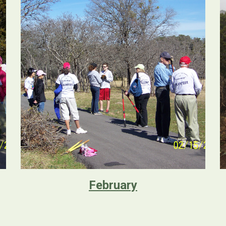
February