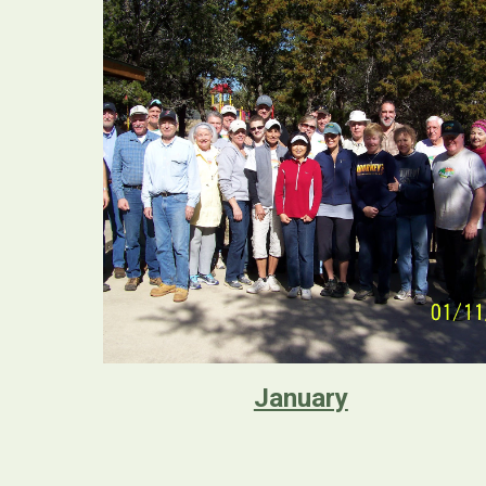
January