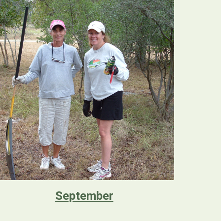
September