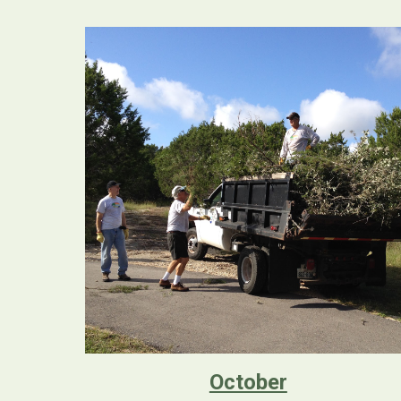
October