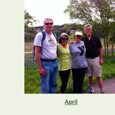
April