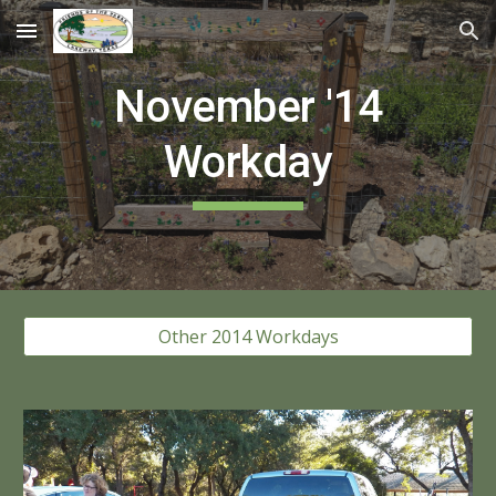
Skip to main content
Skip to navigation
Novem
ber '14
Workday
Other 2014 Workdays